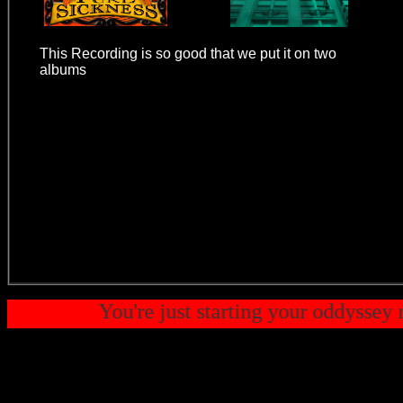
This Recording is so good that we put it on two
albums
- Throw Some Yo