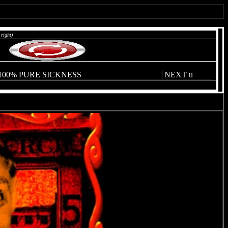
 right)
 100% PURE SICKNESS
NEXT
u