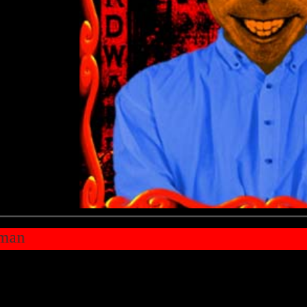
u're just star