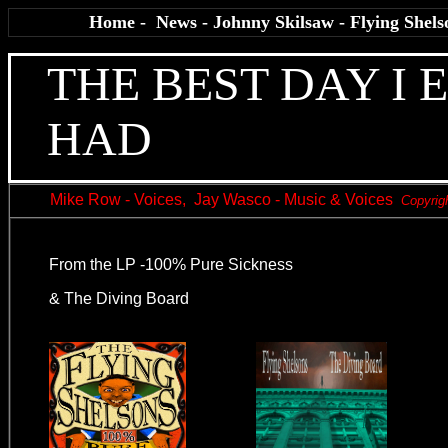
Home
-
News
-
Johnny Skilsaw
-
Flying Shels
THE BEST DAY I 
HAD
Mike Row - Voices, Jay Wasco - Music & Voices
Copyrig
From the LP -100% Pure Sickness
& The Diving Board