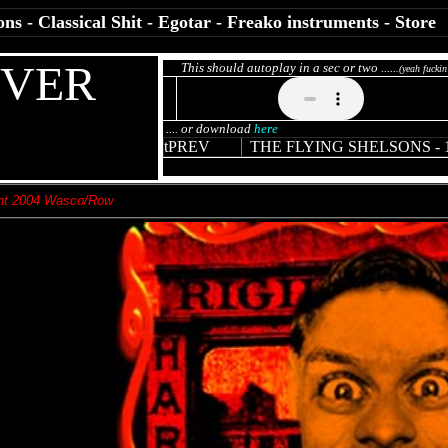
ons
-
Classical Shit
-
Egotar
-
Freako instruments
-
Store
EVER
This should autoplay in a sec or two .....
.(yeah fuckin
.... or download
here
t
PREV
THE FLYING SHELSONS
-
ht 2004 Wasco/Row