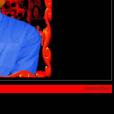
ting your oddy